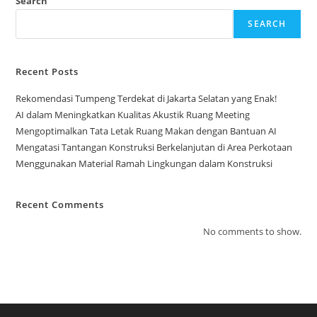
Search
SEARCH
Recent Posts
Rekomendasi Tumpeng Terdekat di Jakarta Selatan yang Enak!
AI dalam Meningkatkan Kualitas Akustik Ruang Meeting
Mengoptimalkan Tata Letak Ruang Makan dengan Bantuan AI
Mengatasi Tantangan Konstruksi Berkelanjutan di Area Perkotaan
Menggunakan Material Ramah Lingkungan dalam Konstruksi
Recent Comments
No comments to show.