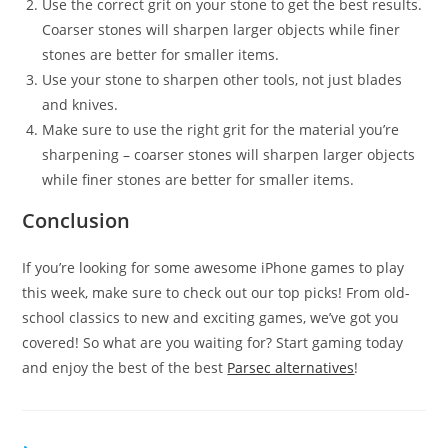
Use the correct grit on your stone to get the best results.
Coarser stones will sharpen larger objects while finer
stones are better for smaller items.
Use your stone to sharpen other tools, not just blades
and knives.
Make sure to use the right grit for the material you’re
sharpening – coarser stones will sharpen larger objects
while finer stones are better for smaller items.
Conclusion
If you’re looking for some awesome iPhone games to play
this week, make sure to check out our top picks! From old-
school classics to new and exciting games, we’ve got you
covered! So what are you waiting for? Start gaming today
and enjoy the best of the best
Parsec alternatives
!