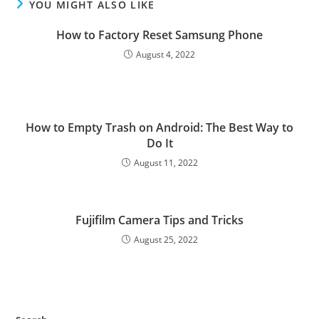
YOU MIGHT ALSO LIKE
How to Factory Reset Samsung Phone
August 4, 2022
How to Empty Trash on Android: The Best Way to
Do It
August 11, 2022
Fujifilm Camera Tips and Tricks
August 25, 2022