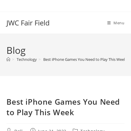
Skip
to
content
JWC Fair Field
Menu
Blog
>
Technology
>
Best iPhone Games You Need to Play This Week
Best iPhone Games You Need
to Play This Week
Post
Post
Post