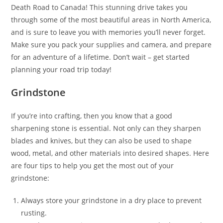
Death Road to Canada! This stunning drive takes you
through some of the most beautiful areas in North America,
and is sure to leave you with memories you’ll never forget.
Make sure you pack your supplies and camera, and prepare
for an adventure of a lifetime. Don’t wait – get started
planning your road trip today!
Grindstone
If you’re into crafting, then you know that a good
sharpening stone is essential. Not only can they sharpen
blades and knives, but they can also be used to shape
wood, metal, and other materials into desired shapes. Here
are four tips to help you get the most out of your
grindstone:
Always store your grindstone in a dry place to prevent
rusting.