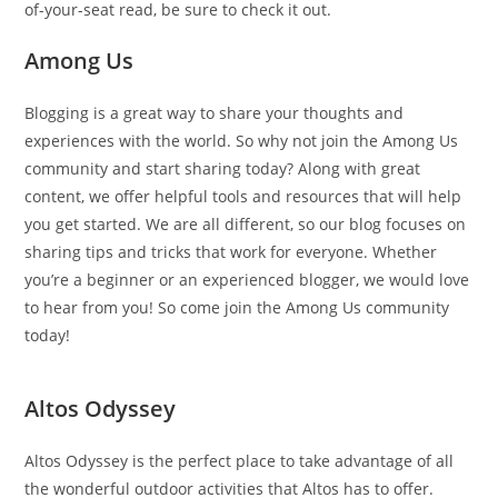
of-your-seat read, be sure to check it out.
Among Us
Blogging is a great way to share your thoughts and
experiences with the world. So why not join the Among Us
community and start sharing today? Along with great
content, we offer helpful tools and resources that will help
you get started. We are all different, so our blog focuses on
sharing tips and tricks that work for everyone. Whether
you’re a beginner or an experienced blogger, we would love
to hear from you! So come join the Among Us community
today!
Altos Odyssey
Altos Odyssey is the perfect place to take advantage of all
the wonderful outdoor activities that Altos has to offer.