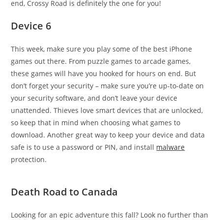
end, Crossy Road is definitely the one for you!
Device 6
This week, make sure you play some of the best iPhone
games out there. From puzzle games to arcade games,
these games will have you hooked for hours on end. But
don’t forget your security – make sure you’re up-to-date on
your security software, and don’t leave your device
unattended. Thieves love smart devices that are unlocked,
so keep that in mind when choosing what games to
download. Another great way to keep your device and data
safe is to use a password or PIN, and install
malware
protection.
Death Road to Canada
Looking for an epic adventure this fall? Look no further than