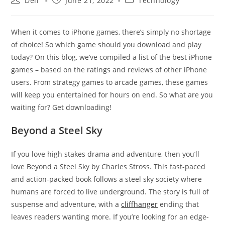
Dell
June 21, 2022
Technology
author:
published:
category:
When it comes to iPhone games, there’s simply no shortage
of choice! So which game should you download and play
today? On this blog, we’ve compiled a list of the best iPhone
games – based on the ratings and reviews of other iPhone
users. From strategy games to arcade games, these games
will keep you entertained for hours on end. So what are you
waiting for? Get downloading!
Beyond a Steel Sky
If you love high stakes drama and adventure, then you’ll
love Beyond a Steel Sky by Charles Stross. This fast-paced
and action-packed book follows a steel sky society where
humans are forced to live underground. The story is full of
suspense and adventure, with a
cliffhanger
ending that
leaves readers wanting more. If you’re looking for an edge-