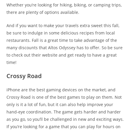
Whether you’re looking for hiking, biking, or camping trips,
there are plenty of options available.
And if you want to make your travels extra sweet this fall,
be sure to indulge in some delicious recipes from local
restaurants. Fall is a great time to take advantage of the
many discounts that Altos Odyssey has to offer. So be sure
to check out their website and get ready to have a great
time!
Crossy Road
iPhone are the best gaming devices on the market, and
Crossy Road is one of the best games to play on them. Not
only is it a lot of fun, but it can also help improve your
hand-eye coordination. The game gets harder and harder
as you go, so you’ll be challenged in new and exciting ways.
If you’re looking for a game that you can play for hours on